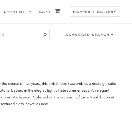
ITEMS IN CART
CART
HARPER'S GALLERY
ACCOUNT
SUBMIT SEARCH
ADVANCED SEARCH
he course of five years, this artist's book assembles a nostalgic suite
ptons, bathed in the elegiac light of late summer days. An elegant
s artistic legacy. Published on the occasion of Eisler's exhibition at
extured cloth jacket; as new.