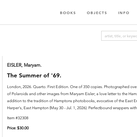
BOOKS
OBJECTS
INFO
EISLER, Maryam.
The Summer of '69.
London,
2026.
Quarto. First Edition. One of 350 copies. Photographed over t
of Polaroids and other images from Maryam Eisler; a love letter to the Ham
addition to the tradition of Hamptons photobooks, evocative of the East End'
Harper's, East Hampton (May 30 - Jul. 1, 2026).
Perfectbound wrappers with t
Item #32308
Price:
$30.00