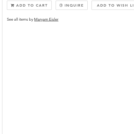
ADD TO CART
INQUIRE
ADD TO WISH L
See all items by
Maryam Eisler