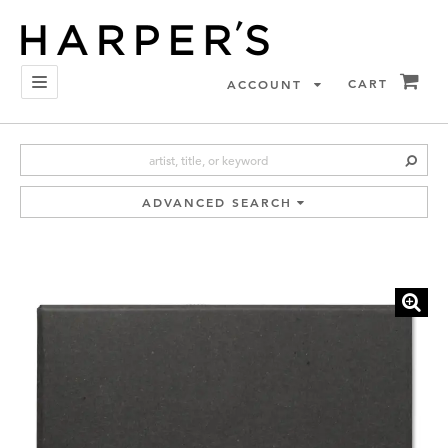
Skip
to
main
content
I
TOGGLE NAVIGATION
CART
ACCOUNT
SUB
ADVANCED SEARCH