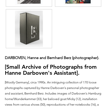
DARBOVEN, Hanne and Bernhard Berz (photographer).
[Small Archive of Photographs from
Hanne Darboven's Assistant].
[Mostly Germany],
circa 1990s.
An intriguing collection of 170 loose
photographs captured by Hanne Darboven's personal photographer
and assistant, Bernhard Berz. Includes images of Darboven's Hamburg
home/Wunderkammer (33), her beloved goat Micky (12), installation
views from various shows (50), reproductions of her notebooks (16), a