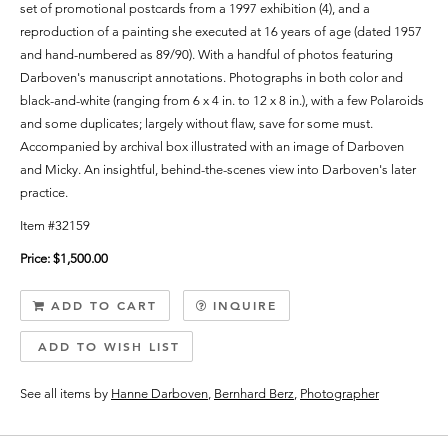
set of promotional postcards from a 1997 exhibition (4), and a
reproduction of a painting she executed at 16 years of age (dated 1957
and hand-numbered as 89/90). With a handful of photos featuring
Darboven's manuscript annotations.
Photographs in both color and
black-and-white (ranging from 6 x 4 in. to 12 x 8 in.), with a few Polaroids
and some duplicates; largely without flaw, save for some must.
Accompanied by archival box illustrated with an image of Darboven
and Micky. An insightful, behind-the-scenes view into Darboven's later
practice.
Item #32159
Price:
$1,500.00
ADD TO CART
INQUIRE
ADD TO WISH LIST
See all items by
Hanne Darboven
,
Bernhard Berz
,
Photographer